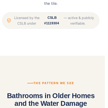
the tile.
Licensed by the
CSLB
— active & publicly
CSLB under
#1119304
verifiable.
THE PATTERN WE SEE
Bathrooms in Older Homes
and the Water Damage