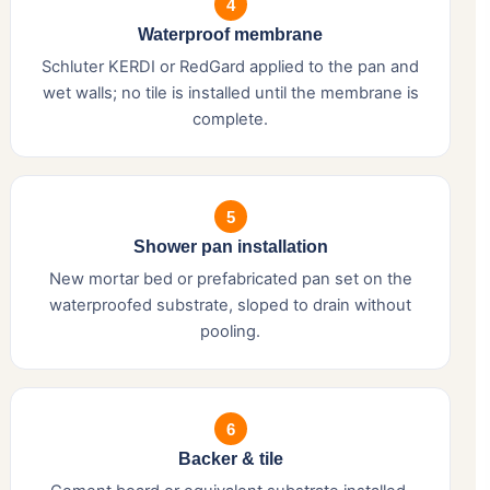
4
Waterproof membrane
Schluter KERDI or RedGard applied to the pan and
wet walls; no tile is installed until the membrane is
complete.
5
Shower pan installation
New mortar bed or prefabricated pan set on the
waterproofed substrate, sloped to drain without
pooling.
6
Backer & tile