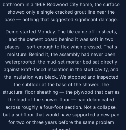
bathroom in a 1968 Redwood City home, the surface
showed only a single cracked grout line near the
base — nothing that suggested significant damage.
Demo started Monday. The tile came off in sheets,
and the cement board behind it was soft in two
places — soft enough to flex when pressed. That's
moisture. Behind it, the assembly had never been
waterproofed: the mud-set mortar bed sat directly
against kraft-faced insulation in the stud cavity, and
the insulation was black. We stopped and inspected
the subfloor at the base of the shower. The
structural floor sheathing — the plywood that carries
the load of the shower floor — had delaminated
across roughly a four-foot section. Not a collapse,
but a subfloor that would have supported a new pan
for two or three years before the same problem
returned.