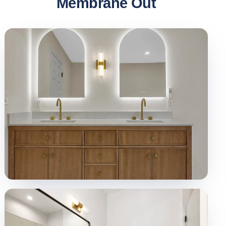
Membrane Out