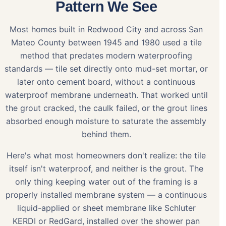
Pattern We See
Most homes built in Redwood City and across San
Mateo County between 1945 and 1980 used a tile
method that predates modern waterproofing
standards — tile set directly onto mud-set mortar, or
later onto cement board, without a continuous
waterproof membrane underneath. That worked until
the grout cracked, the caulk failed, or the grout lines
absorbed enough moisture to saturate the assembly
behind them.
Here's what most homeowners don't realize: the tile
itself isn't waterproof, and neither is the grout. The
only thing keeping water out of the framing is a
properly installed membrane system — a continuous
liquid-applied or sheet membrane like Schluter
KERDI or RedGard, installed over the shower pan