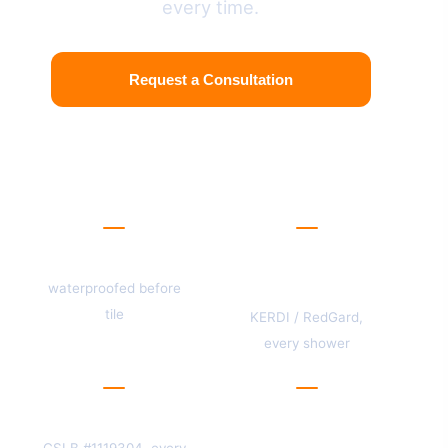
every time.
Request a Consultation
View Our Work
Stud-up
Membrane
standard
waterproofed before
tile
KERDI / RedGard,
every shower
One license
San Mateo
County
CSLB #1119304, every