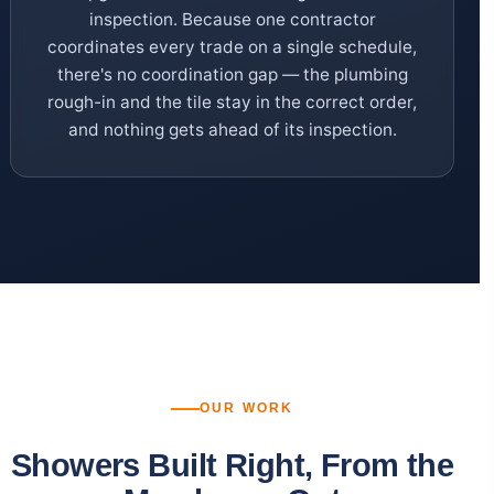
inspection. Because one contractor
coordinates every trade on a single schedule,
there's no coordination gap — the plumbing
rough-in and the tile stay in the correct order,
and nothing gets ahead of its inspection.
OUR WORK
Showers Built Right, From the