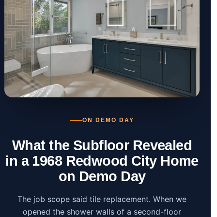
ON DEMO DAY
What the Subfloor Revealed
in a 1968 Redwood City Home
on Demo Day
The job scope said tile replacement. When we
opened the shower walls of a second-floor