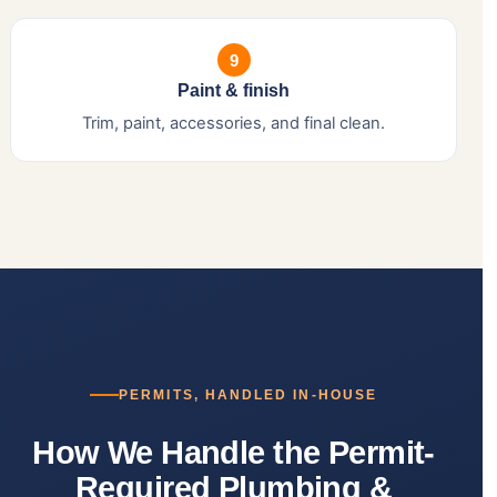
9
Paint & finish
Trim, paint, accessories, and final clean.
PERMITS, HANDLED IN-HOUSE
How We Handle the Permit-
Required Plumbing &