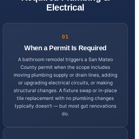
Electrical
01
When a Permit Is Required
A bathroom remodel triggers a San Mateo
County permit when the scope includes
moving plumbing supply or drain lines, adding
or upgrading electrical circuits, or making
structural changes. A fixture swap or in-place
tile replacement with no plumbing changes
typically doesn't — but most gut renovations
do.