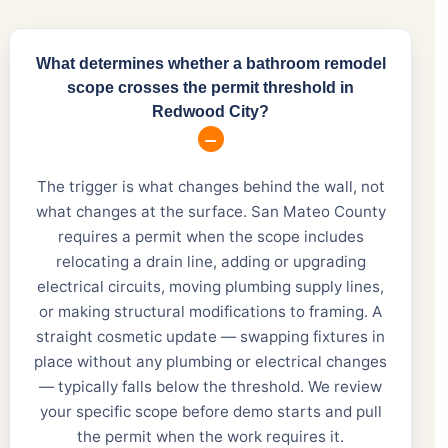
What determines whether a bathroom remodel
scope crosses the permit threshold in
Redwood City?
The trigger is what changes behind the wall, not
what changes at the surface. San Mateo County
requires a permit when the scope includes
relocating a drain line, adding or upgrading
electrical circuits, moving plumbing supply lines,
or making structural modifications to framing. A
straight cosmetic update — swapping fixtures in
place without any plumbing or electrical changes
— typically falls below the threshold. We review
your specific scope before demo starts and pull
the permit when the work requires it.