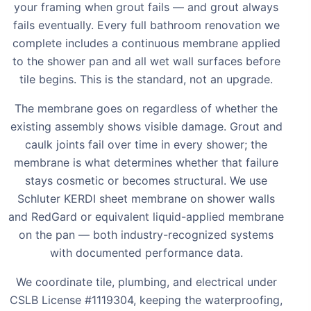
your framing when grout fails — and grout always
fails eventually. Every full bathroom renovation we
complete includes a continuous membrane applied
to the shower pan and all wet wall surfaces before
tile begins. This is the standard, not an upgrade.
The membrane goes on regardless of whether the
existing assembly shows visible damage. Grout and
caulk joints fail over time in every shower; the
membrane is what determines whether that failure
stays cosmetic or becomes structural. We use
Schluter KERDI sheet membrane on shower walls
and RedGard or equivalent liquid-applied membrane
on the pan — both industry-recognized systems
with documented performance data.
We coordinate tile, plumbing, and electrical under
CSLB License #1119304, keeping the waterproofing,