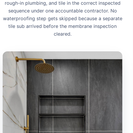
rough-in plumbing, and tile in the correct inspected
sequence under one accountable contractor. No
waterproofing step gets skipped because a separate
tile sub arrived before the membrane inspection
cleared.