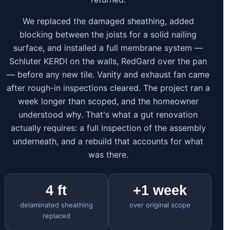
We replaced the damaged sheathing, added
blocking between the joists for a solid nailing
surface, and installed a full membrane system —
Schluter KERDI on the walls, RedGard over the pan
— before any new tile. Vanity and exhaust fan came
after rough-in inspections cleared. The project ran a
week longer than scoped, and the homeowner
understood why. That's what a gut renovation
actually requires: a full inspection of the assembly
underneath, and a rebuild that accounts for what
was there.
4 ft
+1 week
delaminated sheathing
over original scope
replaced