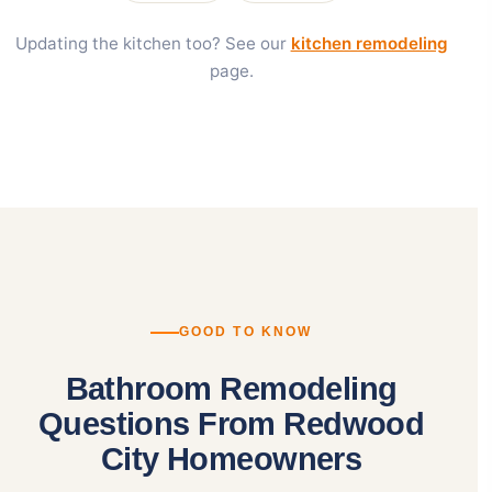
Updating the kitchen too? See our
kitchen remodeling
page.
GOOD TO KNOW
Bathroom Remodeling
Questions From Redwood
City Homeowners