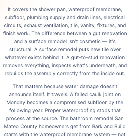
It covers the shower pan, waterproof membrane,
subfloor, plumbing supply and drain lines, electrical
circuits, exhaust ventilation, tile, vanity, fixtures, and
finish work. The difference between a gut renovation
and a surface remodel isn't cosmetic — it's
structural. A surface remodel puts new tile over
whatever exists behind it. A gut-to-stud renovation
removes everything, inspects what's underneath, and
rebuilds the assembly correctly from the inside out.
That matters because water damage doesn't
announce itself. It travels. A failed caulk joint on
Monday becomes a compromised subfloor by the
following year. Proper waterproofing stops that
process at the source. The bathroom remodel San
Mateo County homeowners get from Bark and Build
starts with the waterproof membrane system — not