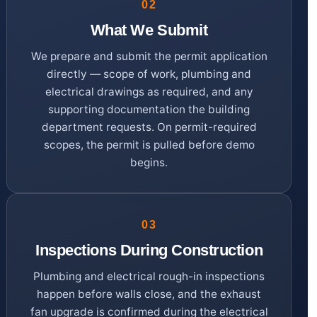
02
What We Submit
We prepare and submit the permit application
directly — scope of work, plumbing and
electrical drawings as required, and any
supporting documentation the building
department requests. On permit-required
scopes, the permit is pulled before demo
begins.
03
Inspections During Construction
Plumbing and electrical rough-in inspections
happen before walls close, and the exhaust
fan upgrade is confirmed during the electrical