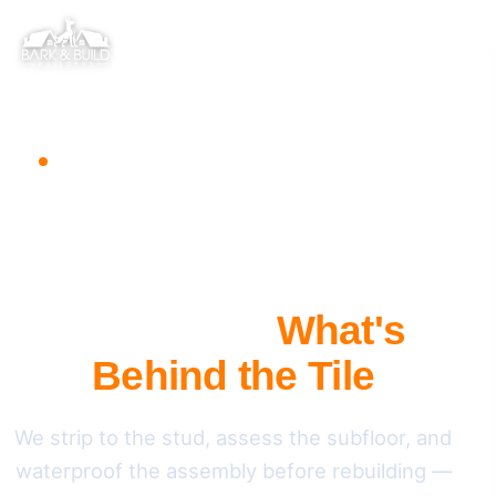
BATHROOM REMODELING · REDWOOD CITY, CA
A Full Bathroom
Remodel That
Addresses
What's
Behind the Tile
We strip to the stud, assess the subfloor, and
waterproof the assembly before rebuilding —