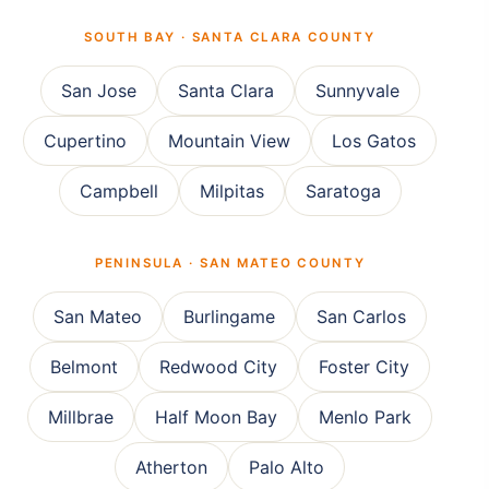
SOUTH BAY · SANTA CLARA COUNTY
San Jose
Santa Clara
Sunnyvale
Cupertino
Mountain View
Los Gatos
Campbell
Milpitas
Saratoga
PENINSULA · SAN MATEO COUNTY
San Mateo
Burlingame
San Carlos
Belmont
Redwood City
Foster City
Millbrae
Half Moon Bay
Menlo Park
Atherton
Palo Alto