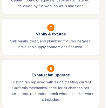
Cement board or equivalent substrate installed,
followed by tile work on walls and floor.
7
Vanity & fixtures
Sink vanity, toilet, and plumbing fixtures installed;
drain and supply connections finalized.
8
Exhaust fan upgrade
Existing fan replaced with a unit meeting current
California mechanical code for air changes per
hour — required under permit when electrical work
is included.