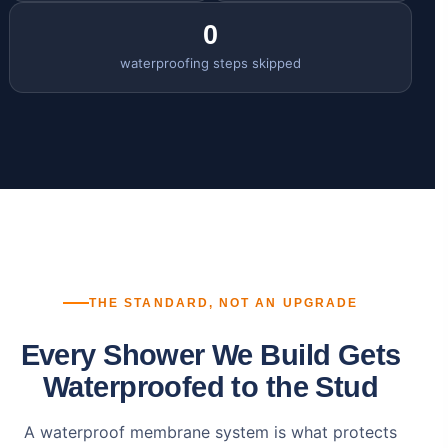
0
waterproofing steps skipped
THE STANDARD, NOT AN UPGRADE
Every Shower We Build Gets
Waterproofed to the Stud
A waterproof membrane system is what protects