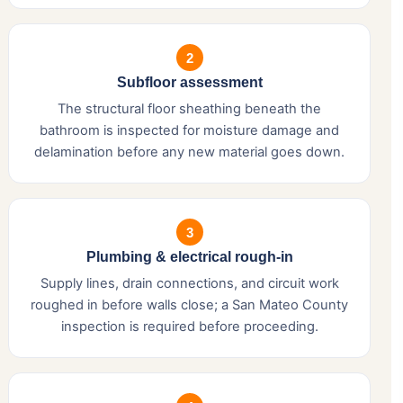
2
Subfloor assessment
The structural floor sheathing beneath the
bathroom is inspected for moisture damage and
delamination before any new material goes down.
3
Plumbing & electrical rough-in
Supply lines, drain connections, and circuit work
roughed in before walls close; a San Mateo County
inspection is required before proceeding.