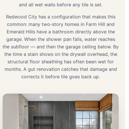
and all wet walls before any tile is set.
Redwood City has a configuration that makes this
common: many two-story homes in Farm Hill and
Emerald Hills have a bathroom directly above the
garage. When the shower pan fails, water reaches
the subfloor — and then the garage ceiling below. By
the time a stain shows on the drywall overhead, the
structural floor sheathing has often been wet for
months. A gut renovation catches that damage and
corrects it before tile goes back up.