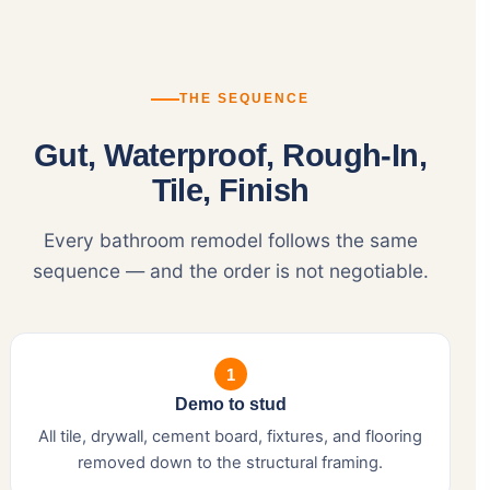
THE SEQUENCE
Gut, Waterproof, Rough-In,
Tile, Finish
Every bathroom remodel follows the same
sequence — and the order is not negotiable.
1
Demo to stud
All tile, drywall, cement board, fixtures, and flooring
removed down to the structural framing.