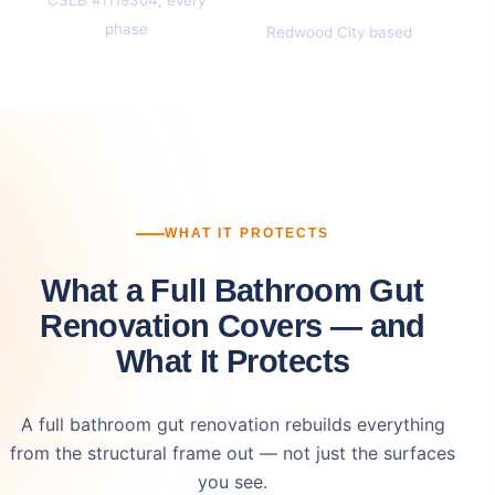
phase
Redwood City based
WHAT IT PROTECTS
What a Full Bathroom Gut
Renovation Covers — and
What It Protects
A full bathroom gut renovation rebuilds everything
from the structural frame out — not just the surfaces
you see.