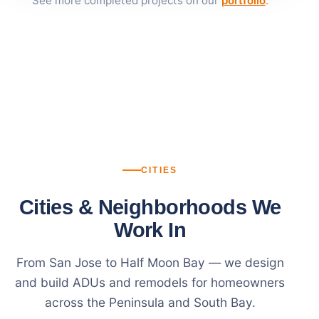
See more completed projects on our
portfolio
.
CITIES
Cities & Neighborhoods We
Work In
From San Jose to Half Moon Bay — we design
and build ADUs and remodels for homeowners
across the Peninsula and South Bay.